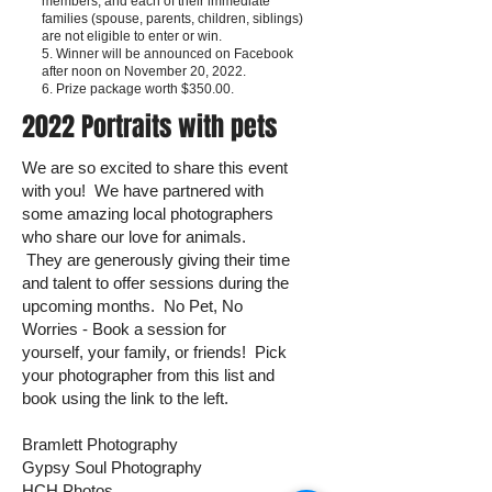
members, and each of their immediate
families (spouse, parents, children, siblings)
are not eligible to enter or win.
5. Winner will be announced on Facebook
after noon on November 20, 2022.
6. Prize package worth $350.00.
2022 Portraits with pets
We are so excited to share this event
with you! We have partnered with
some amazing local photographers
who share our love for animals.
They are generously giving their time
and talent to offer sessions during the
upcoming months. No Pet, No
Worries - Book a session for
yourself, your family, or friends! Pick
your photographer from this list and
book using the link to the left.
Bramlett Photography
Gypsy Soul Photography
HCH Photos