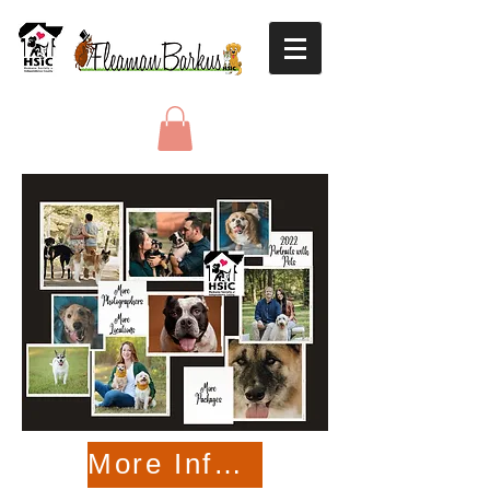
More Information