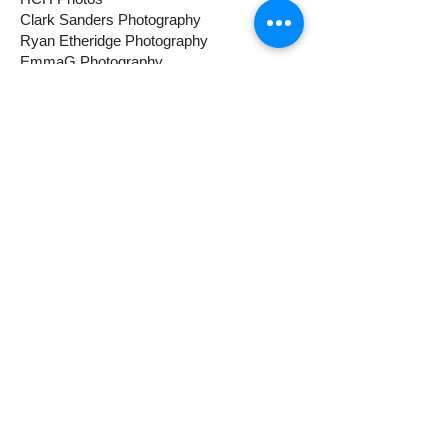
Clark Sanders Photography
Ryan Etheridge Photography
EmmaG Photography
Mini session $75
Expanded session $150.
Cinematic Pet Video $200 (Hunter
Hall)
Luxury Studio Pet Session $200
(Clark Sanders)