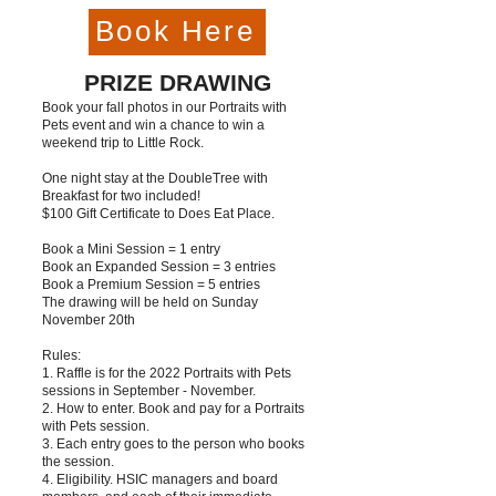
Book Here
PRIZE DRAWING
Book your fall photos in our Portraits with
Pets event and win a chance to win a
weekend trip to Little Rock.
One night stay at the DoubleTree with
Breakfast for two included!
$100 Gift Certificate to Does Eat Place.
Book a Mini Session = 1 entry
Book an Expanded Session = 3 entries
Book a Premium Session = 5 entries
The drawing will be held on Sunday
November 20th
Rules:
1. Raffle is for the 2022 Portraits with Pets
sessions in September - November.
2. How to enter. Book and pay for a Portraits
with Pets session.
3. Each entry goes to the person who books
the session.
4. Eligibility. HSIC managers and board