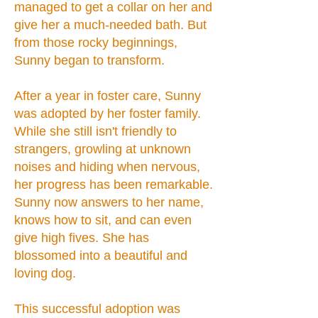
managed to get a collar on her and
give her a much-needed bath. But
from those rocky beginnings,
Sunny began to transform.
After a year in foster care, Sunny
was adopted by her foster family.
While she still isn't friendly to
strangers, growling at unknown
noises and hiding when nervous,
her progress has been remarkable.
Sunny now answers to her name,
knows how to sit, and can even
give high fives. She has
blossomed into a beautiful and
loving dog.
This successful adoption was