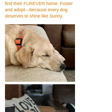
find their FUREVER home. Foster
and adopt—because every dog
deserves to shine like Sunny.